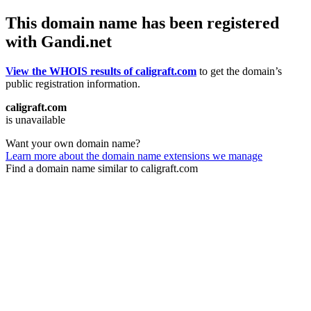
This domain name has been registered
with Gandi.net
View the WHOIS results of caligraft.com
to get the domain’s
public registration information.
caligraft.com
is unavailable
Want your own domain name?
Learn more about the domain name extensions we manage
Find a domain name similar to caligraft.com